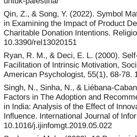
untuk-palestina/
Qin, Z., & Song, Y. (2022). Symbol Ma
in Examining the Impact of Product D
Charitable Donation Intentions. Religio
10.3390/rel13020151
Ryan, R. M., & Deci, E. L. (2000). Sel
Facilitation of Intrinsic Motivation, S
American Psychologist, 55(1), 68-78.
Singh, N., Sinha, N., & Liébana-Cabani
Factors in The Adoption and Recommen
in India: Analysis of the Effect of Inn
Influence. International Journal of In
10.1016/j.ijinfomgt.2019.05.022