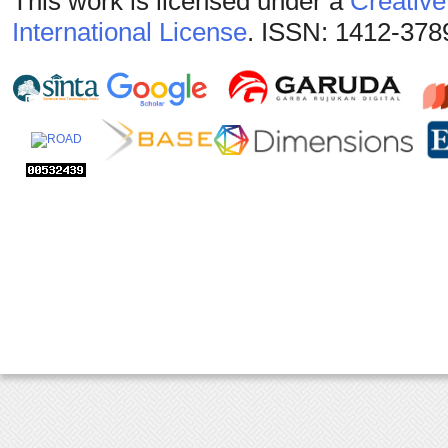
This work is licensed under a
Creative
International License
. ISSN: 1412-378