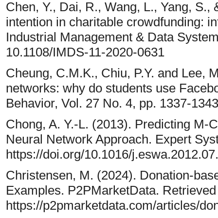
Chen, Y., Dai, R., Wang, L., Yang, S., 
intention in charitable crowdfunding: in
Industrial Management & Data System
10.1108/IMDS-11-2020-0631
Cheung, C.M.K., Chiu, P.Y. and Lee, M
networks: why do students use Face
Behavior, Vol. 27 No. 4, pp. 1337-1343
Chong, A. Y.-L. (2013). Predicting M
Neural Network Approach. Expert Syst
https://doi.org/10.1016/j.eswa.2012.07
Christensen, M. (2024). Donation-bas
Examples. P2PMarketData. Retrieved
https://p2pmarketdata.com/articles/do