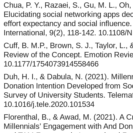
Chua, P. Y., Razaei, S., Gu, M. L., Oh
Elucidating social networking apps de
effort expectancy and social influenc
International, 9(2), 118-142. 10.1108
Cuff, B. M.P., Brown, S. J., Taylor, L.
Review of the Concept. Emotion Revie
10.1177/1754073914558466
Duh, H. I., & Dabula, N. (2021). Mille
Donation Intention Developed from S
Survey of University Students. Telemat
10.1016/j.tele.2020.101534
Florenthal, B., & Awad, M. (2021). A 
Millennials’ Engagement with And Don