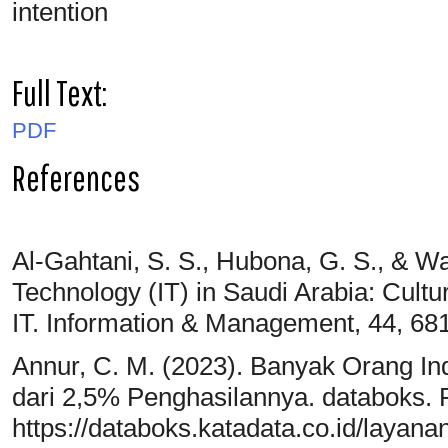
intention
Full Text:
PDF
References
Al-Gahtani, S. S., Hubona, G. S., & Wa
Technology (IT) in Saudi Arabia: Cult
IT. Information & Management, 44, 68
Annur, C. M. (2023). Banyak Orang In
dari 2,5% Penghasilannya. databoks. 
https://databoks.katadata.co.id/layan