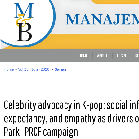
HOME
ABOUT
LOGIN
RE
Home
>
Vol 25, No 2 (2026)
>
Saraun
Celebrity advocacy in K-pop: social in
expectancy, and empathy as drivers of
Park–PRCF campaign