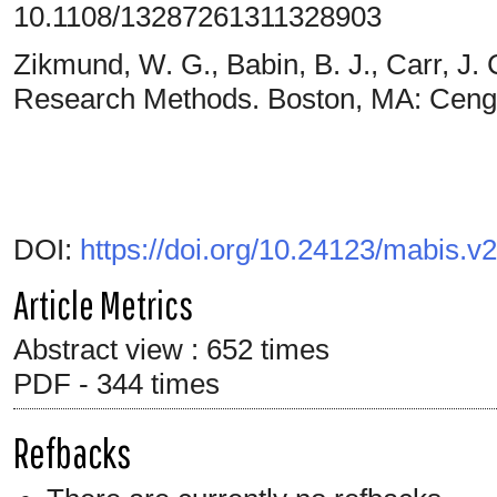
10.1108/13287261311328903
Zikmund, W. G., Babin, B. J., Carr, J. 
Research Methods. Boston, MA: Ceng
DOI:
https://doi.org/10.24123/mabis.v
Article Metrics
Abstract view : 652 times
PDF - 344 times
Refbacks