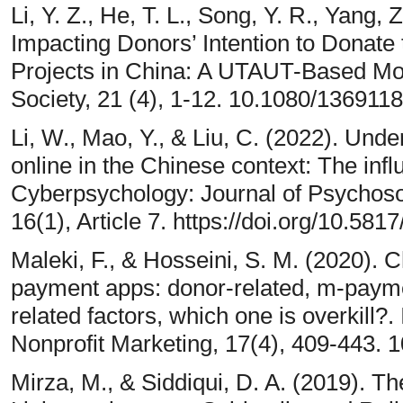
Li, Y. Z., He, T. L., Song, Y. R., Yang,
Impacting Donors’ Intention to Donate
Projects in China: A UTAUT-Based Mo
Society, 21 (4), 1-12. 10.1080/13691
Li, W., Mao, Y., & Liu, C. (2022). Unde
online in the Chinese context: The infl
Cyberpsychology: Journal of Psychos
16(1), Article 7. https://doi.org/10.58
Maleki, F., & Hosseini, S. M. (2020). C
payment apps: donor-related, m-paymen
related factors, which one is overkill?
Nonprofit Marketing, 17(4), 409-443.
Mirza, M., & Siddiqui, D. A. (2019). T