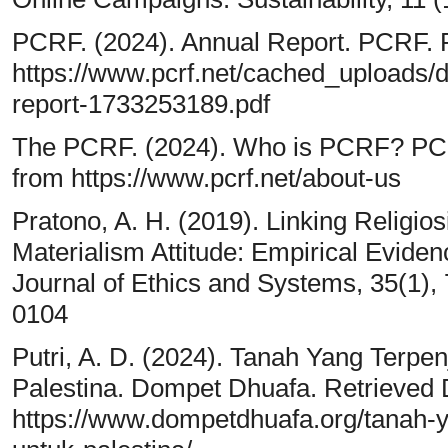
PCRF. (2024). Annual Report. PCRF. 
https://www.pcrf.net/cached_uploads/
report-1733253189.pdf
The PCRF. (2024). Who is PCRF? PCR
from https://www.pcrf.net/about-us
Pratono, A. H. (2019). Linking Religio
Materialism Attitude: Empirical Eviden
Journal of Ethics and Systems, 35(1)
0104
Putri, A. D. (2024). Tanah Yang Terpe
Palestina. Dompet Dhuafa. Retrieved
https://www.dompetdhuafa.org/tanah-y