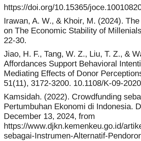
https://doi.org/10.15365/joce.1001082
Irawan, A. W., & Khoir, M. (2024). The
on The Economic Stability of Millenials
22-30.
Jiao, H. F., Tang, W. Z., Liu, T. Z., &
Affordances Support Behavioral Intent
Mediating Effects of Donor Perception
51(11), 3172-3200. 10.1108/K-09-202
Kamsidah. (2022). Crowdfunding sebag
Pertumbuhan Ekonomi di Indonesia. D
December 13, 2024, from
https://www.djkn.kemenkeu.go.id/arti
sebagai-Instrumen-Alternatif-Pendor