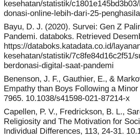
kesehatan/statistik/c1801e145bd3b03/
donasi-online-lebih-dari-25-penghasil
Bayu, D. J. (2020). Survei: Gen Z Pal
Pandemi. databoks. Retrieved Desemb
https://databoks.katadata.co.id/layan
kesehatan/statistik/7c8fe84d16c2f51/s
berdonasi-digital-saat-pandemi
Benenson, J. F., Gauthier, E., & Markov
Empathy than Boys Following a Minor A
7965. 10.1038/s41598-021-87214-x
Capellen, P. V., Fredrickson, B. L., Sar
Religiosity and The Motivation for Socia
Individual Differences, 113, 24-31. 10