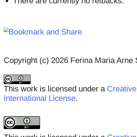
There are currently no refbacks.
Copyright (c) 2026 Ferina Maria Arne 
This work is licensed under a
Creative
International License
.