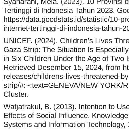
Syaharani, Mela. (2023). 10 Provinsi d
Tertinggi di Indonesia Tahun 2023. Go
https://data.goodstats.id/statistic/10-p
internet-tertinggi-di-indonesia-tahun
UNICEF. (2024). Children’s Lives Thre
Gaza Strip: The Situation Is Especial
in Six Children Under the Age of Two 
Retrieved Desember 15, 2024, from ht
releases/childrens-lives-threatened-by-
strip/#:~:text=GENEVA/NEW YORK/ROM
Cluster.
Watjatrakul, B. (2013). Intention to Us
Effects of Social Influence, Knowledge
Systems and Information Technology, 