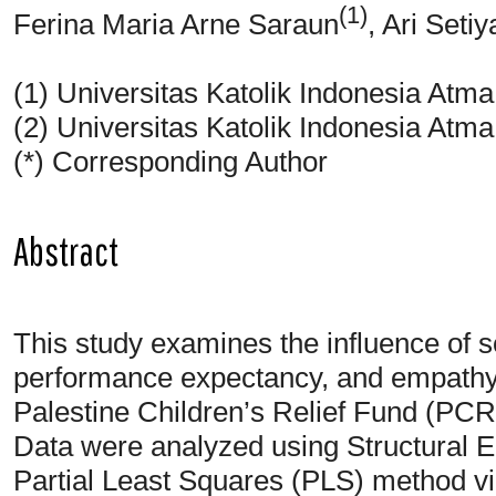
(1)
Ferina Maria Arne Saraun
, Ari Seti
(1) Universitas Katolik Indonesia Atm
(2) Universitas Katolik Indonesia Atm
(*) Corresponding Author
Abstract
This study examines the influence of soc
performance expectancy, and empathy 
Palestine Children’s Relief Fund (PCR
Data were analyzed using Structural 
Partial Least Squares (PLS) method v