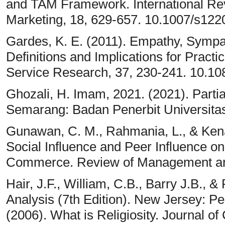
and TAM Framework. International Re
Marketing, 18, 629-657. 10.1007/s12
Gardes, K. E. (2011). Empathy, Sympat
Definitions and Implications for Pract
Service Research, 37, 230-241. 10.1
Ghozali, H. Imam, 2021. (2021). Parti
Semarang: Badan Penerbit Universita
Gunawan, C. M., Rahmania, L., & Kenan
Social Influence and Peer Influence on
Commerce. Review of Management and 
Hair, J.F., William, C.B., Barry J.B., 
Analysis (7th Edition). New Jersey: Pe
(2006). What is Religiosity. Journal of