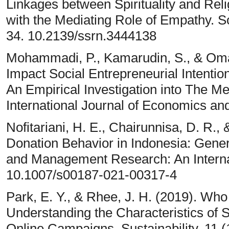
Linkages between Spirituality and Reli
with the Mediating Role of Empathy. 
34. 10.2139/ssrn.3444138
Mohammadi, P., Kamarudin, S., & Omar
Impact Social Entrepreneurial Intentio
An Empirical Investigation into The M
International Journal of Economics a
Nofitariani, H. E., Chairunnisa, D. R., 
Donation Behavior in Indonesia: Gener
and Management Research: An Internat
10.1007/s00187-021-00317-4
Park, E. Y., & Rhee, J. H. (2019). Wh
Understanding the Characteristics of S
Online Campaigns. Sustainability, 11 