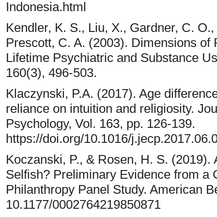
Indonesia.html
Kendler, K. S., Liu, X., Gardner, C. O.
Prescott, C. A. (2003). Dimensions of R
Lifetime Psychiatric and Substance Us
160(3), 496-503.
Klaczynski, P.A. (2017). Age differenc
reliance on intuition and religiosity. J
Psychology, Vol. 163, pp. 126-139.
https://doi.org/10.1016/j.jecp.2017.06.
Koczanski, P., & Rosen, H. S. (2019). A
Selfish? Preliminary Evidence from a 
Philanthropy Panel Study. American Beh
10.1177/0002764219850871