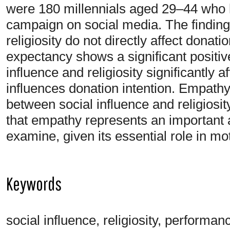
were 180 millennials aged 29–44 who
campaign on social media. The findings
religiosity do not directly affect dona
expectancy shows a significant positiv
influence and religiosity significantly a
influences donation intention. Empathy 
between social influence and religiosit
that empathy represents an important 
examine, given its essential role in mo
Keywords
social influence, religiosity, perform