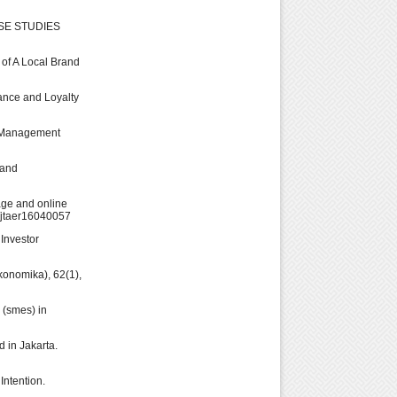
ASE STUDIES
 of A Local Brand
mance and Loyalty
t. Management
 and
mage and online
0/jtaer16040057
 Investor
konomika), 62(1),
 (smes) in
d in Jakarta.
Intention.