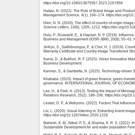
https://doi.org/10.1080/13675567.2023.2167959
Haitao, N. (2022). The Role of Brand Image and Product Q
Management Science, 4(1), 166–174. https://doi.org/10
Hien, N. N. (2020). The effect of country-of-origin ima
Science Letters, 10(6), 1205–1212. https://doi.org/10.5
Hulu, P., Ruswanti, E., & Hapsari, N. P. (2018). Influen
Business and Management (IOSR-JBM), 20(8), 55–61. h
JinKyo, S., Saithibvongsa, P., & Choi, H. J. (2019). Cou
Warranty Certificate and Country-Image Transferred Str
Kania, D., & Bukhori, R. F. (2025). Green Innovation Ma
Business Development.
Kannan, S., & Gambetta, N. (2025). Technology-driven Su
Khababa. (2023). Impact of green finance, green investm
governance. INTERNATIONAL JOURNAL OF ECONOMICS A
Lee, H., & Park, H. (2013). Testing the Impact of Messa
Relations Research, 25(2), 188–206. https://doi.org/
Lestari, D. P., & Wahyono. (2022). Factors That Influen
Liu, L. (2020). Visual listening in: Extracting brand im
https://doi.org/10.1287/mksc.2020.1226
Mahesh, K. M., Aithal, P. S., & Sharma, K. R. S. (2022
Sustainable Development Air and water population Fore