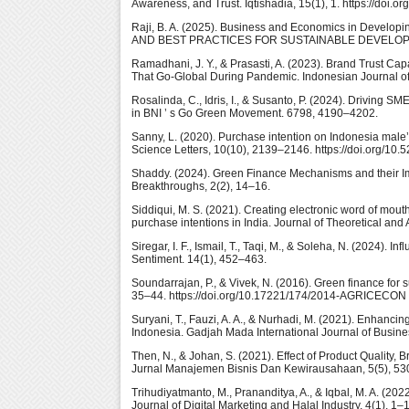
Awareness, and Trust. Iqtishadia, 15(1), 1. https://doi.
Raji, B. A. (2025). Business and Economics in De
AND BEST PRACTICES FOR SUSTAINABLE DEVELOPMENT 
Ramadhani, J. Y., & Prasasti, A. (2023). Brand Trust Cap
That Go-Global During Pandemic. Indonesian Journal of 
Rosalinda, C., Idris, I., & Susanto, P. (2024). Driving 
in BNI ’ s Go Green Movement. 6798, 4190–4202.
Sanny, L. (2020). Purchase intention on Indonesia male
Science Letters, 10(10), 2139–2146. https://doi.org/10.
Shaddy. (2024). Green Finance Mechanisms and their I
Breakthroughs, 2(2), 14–16.
Siddiqui, M. S. (2021). Creating electronic word of mout
purchase intentions in India. Journal of Theoretical a
Siregar, I. F., Ismail, T., Taqi, M., & Soleha, N. (2024).
Sentiment. 14(1), 452–463.
Soundarrajan, P., & Vivek, N. (2016). Green finance for
35–44. https://doi.org/10.17221/174/2014-AGRICECON
Suryani, T., Fauzi, A. A., & Nurhadi, M. (2021). Enhanci
Indonesia. Gadjah Mada International Journal of Busine
Then, N., & Johan, S. (2021). Effect of Product Quality,
Jurnal Manajemen Bisnis Dan Kewirausahaan, 5(5), 530.
Trihudiyatmanto, M., Prananditya, A., & Iqbal, M. A. (20
Journal of Digital Marketing and Halal Industry, 4(1), 1