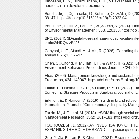
Bindeeba, D. S., Tukamushaba, E. K., & Bakashaba, R. (2
approach in a developing economy.
Borishade, T., Ogunnaike, O., Kehinde, O., & Aka, D. (20
38–47. https://doi.org/10.21511/im.18(3).2022.04
Bouchmel, I., Ftiti, Z., Louhich, W., & Omri, A. (2024).
of Environmental Management, 353, 120230. https://doi.
BPS. (2024). 3D/jumlah-perusahaan-industri-skala-mikro-
table/2/NDQwIzI%25
Cahyani, U. E., Afandi, A., & Ma, R. (2026). Extending t
analysis. 25(2), 32–47.
Chen, C., Chong, K. M., Tan, T. H., & Wang, H. (2023)
Environment-Behaviour Proceedings Journal, 8(24), 29–4
Elias. (2024). Management knowledge and sustainability 
Production, 434, 140067. https://doi.org/https://doi.org
Ellitan, L., Harvina, L. G. D., & Lukito, R. S. H. (2022)
Somethinc Skincare Products in Surabaya. Journal of En
Erkmen, E., & Hancer, M. (2019). Building brand relations
International Journal of Contemporary Hospitality Man
Farzin, M., & Fattahi, M. (2018). eWOM through social n
Management Research, 15(2), 161–183. https://doi.or
FOUROOZESH, L. (2022). AN INVESTIGATION OF T
EXAMINING THE ROLE OF BRAND …. qspace.qu.edu.q
Guo, J., Jia, F., Yan, F., & Chen, L. (2024). E-commerce 