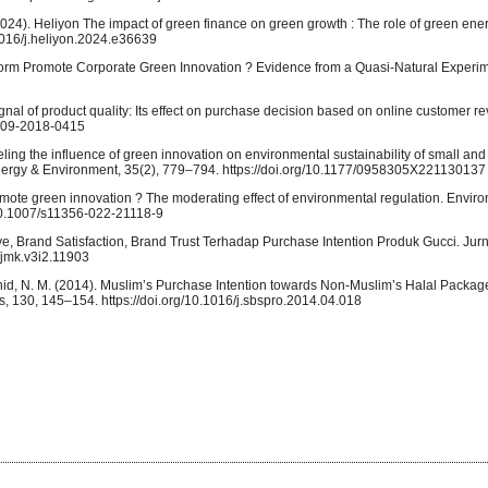
. (2024). Heliyon The impact of green finance on green growth : The role of green en
.1016/j.heliyon.2024.e36639
orm Promote Corporate Green Innovation ? Evidence from a Quasi-Natural Experim
ignal of product quality: Its effect on purchase decision based on online customer re
R-09-2018-0415
ling the influence of green innovation on environmental sustainability of small a
nergy & Environment, 35(2), 779–794. https://doi.org/10.1177/0958305X221130137
romote green innovation ? The moderating effect of environmental regulation. Envi
/10.1007/s11356-022-21118-9
ve, Brand Satisfaction, Brand Trust Terhadap Purchase Intention Produk Gucci. Jur
/jmk.v3i2.11903
 Rashid, N. M. (2014). Muslim’s Purchase Intention towards Non-Muslim’s Halal Packa
s, 130, 145–154. https://doi.org/10.1016/j.sbspro.2014.04.018