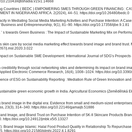
org/10.21043/iqtishadia.v15i1.14668
veloping Countries ( BEDC ) EMPOWERING SMES THROUGH GREEN FINANCING : C
IN NIGERIA AND AFRICA. 2(2024), 44–51. https://doi.org/10.26480/bedc.0
acity in Mediating Social Media Marketing Activities and Purchase Intention: A Case
Business and Entrepreneurship, 9(1), 81–90. https://doi.org/10.17358/ijbe.9.1.81
SME ’ s towards Green Business : The Impact of Sustainable Marketing Mix on Perfor
’s skin care by social media marketing effect towards brand image and brand trus
5267/j.msl.2020.3.022
mpact on Sustainable SME Development. International Journal of SDG’s Prospects
h credibility through social networking sites and determining its impact on brand i
nd Applied Electronic Commerce Research, 16(4), 1008–1024. https://doi.org/10.339
 Influence of ESG on Sustainability Reporting : Mediation Rule of Green Innovation and
 sustainable green economic growth in India. Agricultural Economics (Zemědělská E
ng brand image in the digital era: Evidence from small and medium-sized enterprises
ss, 23(3), 314–340. https://doi.org/10.22146/gamaijb.51886
 Brand Image, and Brand Trust on Purchase Intention of SK-II Skincare Products Bran
 https://doi.org/10.24912/jmbk.v5i5.13327
22). Brand Image Islamic: Halal Food Product Quality in Relationship To Repurchase 
–15. https://doi.org/10.21580/jdmhi.2022.4.1.8291