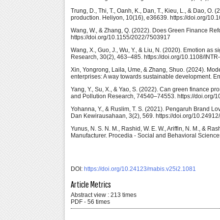
Trung, D., Thi, T., Oanh, K., Dan, T., Kieu, L., & Dao, O
production. Heliyon, 10(16), e36639. https://doi.org/10
Wang, W., & Zhang, Q. (2022). Does Green Finance Ref
https://doi.org/10.1155/2022/7503917
Wang, X., Guo, J., Wu, Y., & Liu, N. (2020). Emotion as s
Research, 30(2), 463–485. https://doi.org/10.1108/INT
Xin, Yongrong, Laila, Ume, & Zhang, Shuo. (2024). Mode
enterprises: A way towards sustainable development. E
Yang, Y., Su, X., & Yao, S. (2022). Can green finance p
and Pollution Research, 74540–74553. https://doi.org
Yohanna, Y., & Ruslim, T. S. (2021). Pengaruh Brand Lo
Dan Kewirausahaan, 3(2), 569. https://doi.org/10.24912
Yunus, N. S. N. M., Rashid, W. E. W., Ariffin, N. M., &
Manufacturer. Procedia - Social and Behavioral Science
DOI:
https://doi.org/10.24123/mabis.v25i2.1081
Article Metrics
Abstract view : 213 times
PDF - 56 times