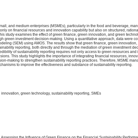
, small, and medium enterprises (MSMEs), particularly in the food and beverage, man
t only on financial resources and innovation capability but also on structured, rationa
his study examines the effect of green finance, green innovation, and green tech
hrough green investment decision-making. Using a quantitative approach, data were c
eling (SEM) using AMOS. The results show that green finance, green innovation,
ainability reporting, both directly and through the mediation of green investment de
edibility of sustainability reporting requires not only access to green resources and
sions. This study highlights the importance of integrating financial resources, inno
sion-making to strengthen sustainability reporting practices. Therefore, MSME man
anisms to improve the effectiveness and substance of sustainability reporting.
innovation, green technology, sustainability reporting, SMEs
24). Assessing the Influence of Green Finance on the Financial Sustainability Perfor