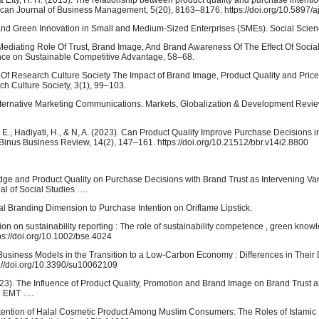
 & Etty, H. H. (2013). The relationship between product quality and purchase intenti
rican Journal of Business Management, 5(20), 8163–8176. https://doi.org/10.5897/
nd Green Innovation in Small and Medium-Sized Enterprises (SMEs). Social Scien
he Mediating Role Of Trust, Brand Image, And Brand Awareness Of The Effect Of Socia
ence on Sustainable Competitive Advantage, 58–68.
al Of Research Culture Society The Impact of Brand Image, Product Quality and Pri
ch Culture Society, 3(1), 99–103.
 in Alternative Marketing Communications. Markets, Globalization & Development Revie
anti, E., Hadiyati, H., & N, A. (2023). Can Product Quality Improve Purchase Decision
inus Business Review, 14(2), 147–161. https://doi.org/10.21512/bbr.v14i2.8800
ledge and Product Quality on Purchase Decisions with Brand Trust as Intervening Var
al of Social Studies ….
alal Branding Dimension to Purchase Intention on Oriflame Lipstick.
ation on sustainability reporting : The role of sustainability competence , green knowl
s://doi.org/10.1002/bse.4024
en Business Models in the Transition to a Low-Carbon Economy : Differences in Thei
://doi.org/10.3390/su10062109
. (2023). The Influence of Product Quality, Promotion and Brand Image on Brand Trust a
al EMT ….
tention of Halal Cosmetic Product Among Muslim Consumers: The Roles of Islamic 