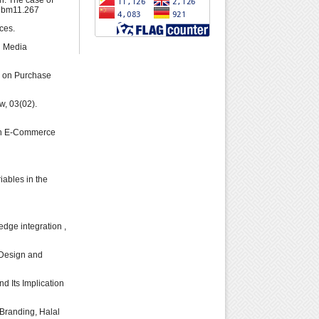
on: The case of
ajbm11.267
ces.
l Media
ce on Purchase
w, 03(02).
s in E-Commerce
iables in the
edge integration ,
r Design and
nd Its Implication
Branding, Halal