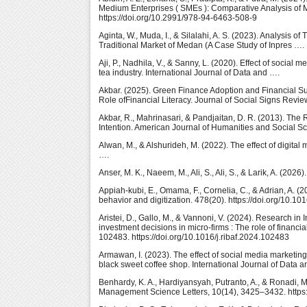
Medium Enterprises ( SMEs ): Comparative Analysis of Ma
https://doi.org/10.2991/978-94-6463-508-9
Aginta, W., Muda, I., & Silalahi, A. S. (2023). Analysis 
Traditional Market of Medan (A Case Study of Inpres …. 
Aji, P., Nadhila, V., & Sanny, L. (2020). Effect of socia
tea industry. International Journal of Data and ….
Akbar. (2025). Green Finance Adoption and Financial S
Role ofFinancial Literacy. Journal of Social Signs Revie
Akbar, R., Mahrinasari, & Pandjaitan, D. R. (2013). The
Intention. American Journal of Humanities and Social S
Alwan, M., & Alshurideh, M. (2022). The effect of digital
….
Anser, M. K., Naeem, M., Ali, S., Ali, S., & Larik, A. (20
Appiah-kubi, E., Omama, F., Cornelia, C., & Adrian, A. (
behavior and digitization. 478(20). https://doi.org/10.10
Aristei, D., Gallo, M., & Vannoni, V. (2024). Research i
investment decisions in micro-firms : The role of financia
102483. https://doi.org/10.1016/j.ribaf.2024.102483
Armawan, I. (2023). The effect of social media marketi
black sweet coffee shop. International Journal of Data a
Benhardy, K. A., Hardiyansyah, Putranto, A., & Ronadi, 
Management Science Letters, 10(14), 3425–3432. https: