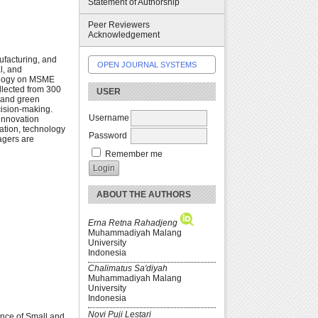
Statement of Authorship
Peer Reviewers
Acknowledgement
ufacturing, and
OPEN JOURNAL SYSTEMS
l, and
nology on MSME
ollected from 300
USER
 and green
cision-making.
Username
 innovation
vation, technology
Password
agers are
Remember me
ABOUT THE AUTHORS
Erna Retna Rahadjeng
Muhammadiyah Malang
University
Indonesia
Chalimatus Sa'diyah
Muhammadiyah Malang
University
Indonesia
Novi Puji Lestari
mance of Small and