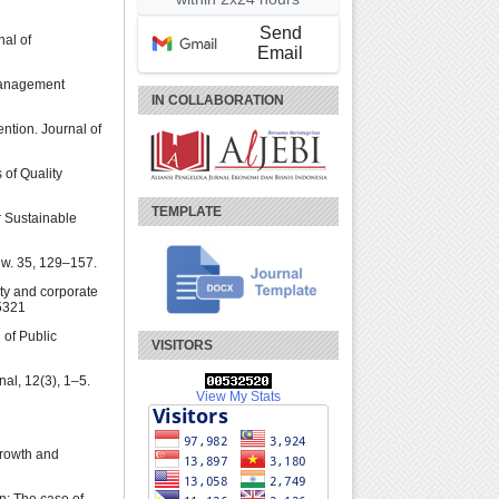
Send
nal of
Email
 Management
IN COLLABORATION
ntion. Journal of
 of Quality
TEMPLATE
r Sustainable
ew. 35, 129–157.
ity and corporate
5321
 of Public
VISITORS
al, 12(3), 1–5.
View My Stats
Growth and