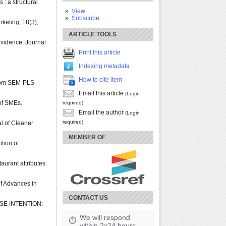
: a structural
View
Subscribe
rketing, 18(3),
ARTICLE TOOLS
evidence. Journal
Print this article
Indexing metadata
How to cite item
 from SEM-PLS
Email this article
(Login
of SMEs.
required)
Email the author
(Login
required)
l of Cleaner
MEMBER OF
ntion of
aurant attributes.
of Advances in
CONTACT US
SE INTENTION:
We will respond
⏱
within 2x24 hours