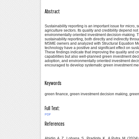
Abstract
Sustainability reporting is an important issue for micro
agriculture sectors. Its quality and credibility depend no
environmentally oriented investment decision-making. T
sustainability reporting, both directly and indirectly t
MSME owners and analyzed with Structural Equation Mod
technology have a positive and significant effect on sust
These findings indicate that improving the quality and cr
capabilities but also well-planned green investment deci
adoption, and environmentally oriented investment deci
encouraged to develop systematic green investment mech
Keywords
green finance, green investment decision making, green 
Full Text:
PDF
References
Abidin, A. Z., Lohana, S., Pradipta, K., & Putra, M. (20