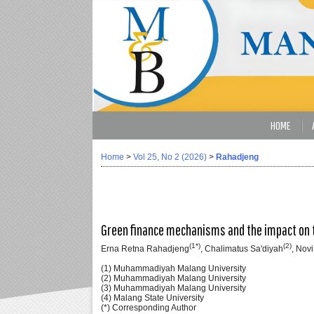
HOME
Home
>
Vol 25, No 2 (2026)
>
Rahadjeng
Green finance mechanisms and the impact on t
(1*)
(2)
Erna Retna Rahadjeng
, Chalimatus Sa'diyah
, Novi
(1) Muhammadiyah Malang University
(2) Muhammadiyah Malang University
(3) Muhammadiyah Malang University
(4) Malang State University
(*) Corresponding Author