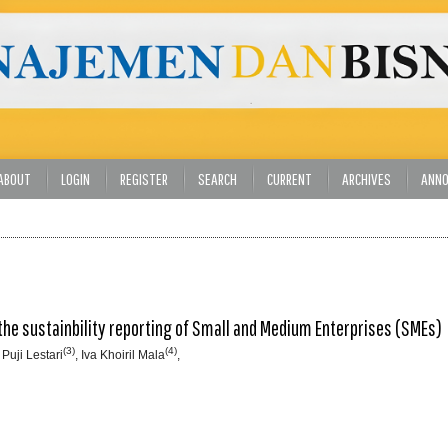
ABOUT
LOGIN
REGISTER
SEARCH
CURRENT
ARCHIVES
ANN
he sustainbility reporting of Small and Medium Enterprises (SMEs)
(3)
(4)
 Puji Lestari
, Iva Khoiril Mala
,