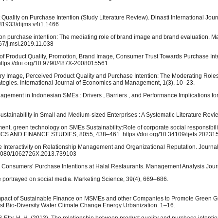
uality on Purchase Intention (Study Literature Review). Dinasti International Jour
.31933/dijms.v4i1.1466
ge on purchase intention: The mediating role of brand image and brand evaluation.
267/j.msl.2019.11.038
ce of Product Quality, Promotion, Brand Image, Consumer Trust Towards Purchase Inte
ttps://doi.org/10.9790/487X-2008015561
ntry Image, Perceived Product Quality and Purchase Intention: The Moderating Roles
ategies. International Journal of Economics and Management, 1(3), 10–23.
nagement in Indonesian SMEs : Drivers , Barriers , and Performance Implications fo
stainability in Small and Medium-sized Enterprises : A Systematic Literature Revi
ent, green technology on SMEs Sustainability:Role of corporate social responsibil
ND FINANCE STUDIES, 8055, 438–461. https://doi.org/10.34109/ijefs.20231
ge Interactivity on Relationship Management and Organizational Reputation. Journal
10.1080/1062726X.2013.739103
ce Consumers’ Purchase Intentions at Halal Restaurants. Management Analysis Journ
age portrayed on social media. Marketing Science, 39(4), 669–686.
). Impact of Sustainable Finance on MSMEs and other Companies to Promote Green 
st Bio-Diversity Water Climate Change Energy Urbanization. 1–16.