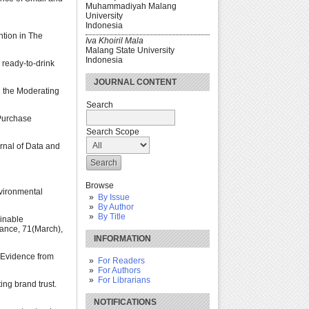
Muhammadiyah Malang
University
Indonesia
ntion in The
Iva Khoiril Mala
Malang State University
Indonesia
 ready-to-drink
JOURNAL CONTENT
d the Moderating
Search
 Purchase
Search Scope
urnal of Data and
Browse
nvironmental
By Issue
By Author
By Title
ainable
inance, 71(March),
INFORMATION
 Evidence from
For Readers
For Authors
For Librarians
ing brand trust.
NOTIFICATIONS