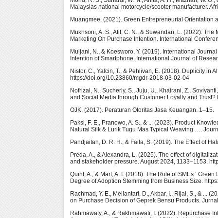
Mohd, R. S., Suhardi, W. M., Anita, A. H., Maznah, W. O.,
Malaysias national motorcycle/scooter manufacturer. Af
Muangmee. (2021). Green Entrepreneurial Orientation a
Mukhsoni, A. S., Afif, C. N., & Suwandari, L. (2022). T
Marketing On Purchase Intention. International Confer
Muljani, N., & Koesworo, Y. (2019). International Journ
Intention of Smartphone. International Journal of Resear
Nistor, C., Yalcin, T., & Pehlivan, E. (2018). Duplicity
https://doi.org/10.23860/mgdr-2018-03-02-04
Nofrizal, N., Sucherly, S., Juju, U., Khairani, Z., Soviy
and Social Media through Customer Loyalty and Trust? B
OJK. (2017). Peraturan Otoritas Jasa Keuangan. 1–15.
Paksi, F. E., Pranowo, A. S., & ... (2023). Product Know
Natural Silk & Lurik Tugu Mas Typical Weaving …. Journ
Pandjaitan, D. R. H., & Faila, S. (2019). The Effect of H
Preda, A., & Alexandra, L. (2025). The effect of digitaliz
and stakeholder pressure. August 2024, 1133–1153. http
Quint, A., & Mart, A. I. (2018). The Role of SMEs ’ Gre
Degree of Adoption Stemming from Business Size. https
Rachmad, Y. E., Meliantari, D., Akbar, I., Rijal, S., & ..
on Purchase Decision of Geprek Bensu Products. Jurn
Rahmawaty, A., & Rakhmawati, I. (2022). Repurchase In