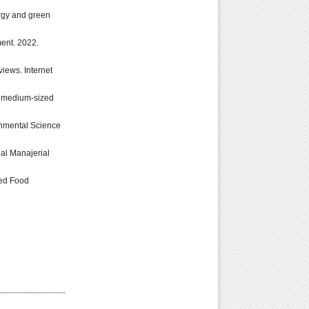
ergy and green
ent. 2022.
views. Internet
nd medium-sized
ronmental Science
nal Manajerial
ged Food