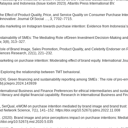
laysia and Indonesia (Issue Icebm 2023). Atlantis Press International BV.
of The Effect of Product Quality, Price, and Service Quality on Consumer Purchase Inte
Innovative: Journal Of Social …, 3, 7702–7715.
l media marketing on Instagram towards purchase intention: Evidence from Indonesia’s
ustainability of SMEs: The Mediating Role ofGreen Investment Decision-Making an
w, 3(8), 313–327.
 Role of Brand Image, Sales Promotion, Product Quality, and Celebrity Endorser on
ciences Research, 22(1), 221–232.
 marketing on purchase intention: Moderating effect of brand equity. International Jo
26). Exploring the relationship between TMT behavioral.
2024). Green financing and sustainability reporting among SMEs : The role of pro-e
16/j.jclepro.2024.143939
n International Business and Finance Preferences for ethical intermediaries and sust
l literacy and digital financial capability. Research in International Business and F
ng, SerQual, eWOM on purchase intention mediated by brand image and brand trust:
nd Network Science, 7(1), 141–152. https://doi.org/10.5267/j.ijdns.2022.11.008
M. (2020). Brand image and price perceptions impact on purchase intentions: Mediat
//doi.org/10.5267/j.msl.2020.5.035