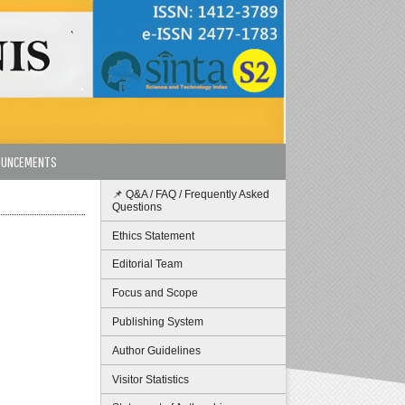
OUNCEMENTS
📌 Q&A / FAQ / Frequently Asked
Questions
Ethics Statement
Editorial Team
Focus and Scope
Publishing System
Author Guidelines
Visitor Statistics