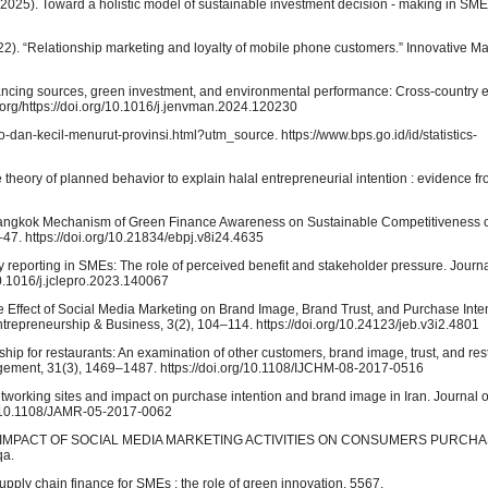
025). Toward a holistic model of sustainable investment decision ‑ making in SMEs 
22). “Relationship marketing and loyalty of mobile phone customers.” Innovative Ma
 Financing sources, green investment, and environmental performance: Cross-country 
org/https://doi.org/10.1016/j.jenvman.2024.120230
dan-kecil-menurut-provinsi.html?utm_source. https://www.bps.go.id/id/statistics-
he theory of planned behavior to explain halal entrepreneurial intention : evidence
. Bangkok Mechanism of Green Finance Awareness on Sustainable Competitiveness 
7. https://doi.org/10.21834/ebpj.v8i24.4635
reporting in SMEs: The role of perceived benefit and stakeholder pressure. Journa
/10.1016/j.jclepro.2023.140067
. The Effect of Social Media Marketing on Brand Image, Brand Trust, and Purchase Inte
trepreneurship & Business, 3(2), 104–114. https://doi.org/10.24123/jeb.v3i2.4801
hip for restaurants: An examination of other customers, brand image, trust, and rest
agement, 31(3), 1469–1487. https://doi.org/10.1108/IJCHM-08-2017-0516
etworking sites and impact on purchase intention and brand image in Iran. Journal 
g/10.1108/JAMR-05-2017-0062
HE IMPACT OF SOCIAL MEDIA MARKETING ACTIVITIES ON CONSUMERS PURCHA
a.
supply chain finance for SMEs : the role of green innovation. 5567.