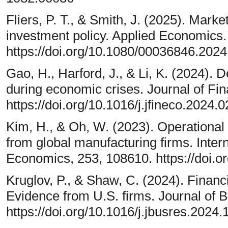
Fliers, P. T., & Smith, J. (2025). Market
investment policy. Applied Economics.
https://doi.org/10.1080/00036846.202
Gao, H., Harford, J., & Li, K. (2024). 
during economic crises. Journal of Fi
https://doi.org/10.1016/j.jfineco.2024.
Kim, H., & Oh, W. (2023). Operational 
from global manufacturing firms. Inter
Economics, 253, 108610. https://doi.o
Kruglov, P., & Shaw, C. (2024). Financ
Evidence from U.S. firms. Journal of 
https://doi.org/10.1016/j.jbusres.2024