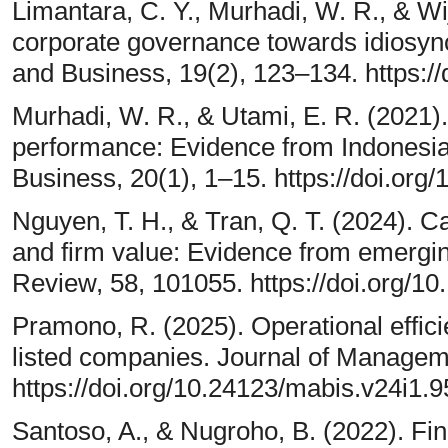
Limantara, C. Y., Murhadi, W. R., & Wij
corporate governance towards idiosync
and Business, 19(2), 123–134. https:/
Murhadi, W. R., & Utami, E. R. (2021)
performance: Evidence from Indonesi
Business, 20(1), 1–15. https://doi.org
Nguyen, T. H., & Tran, Q. T. (2024). Capi
and firm value: Evidence from emergi
Review, 58, 101055. https://doi.org/
Pramono, R. (2025). Operational effici
listed companies. Journal of Managem
https://doi.org/10.24123/mabis.v24i1.
Santoso, A., & Nugroho, B. (2022). Fi