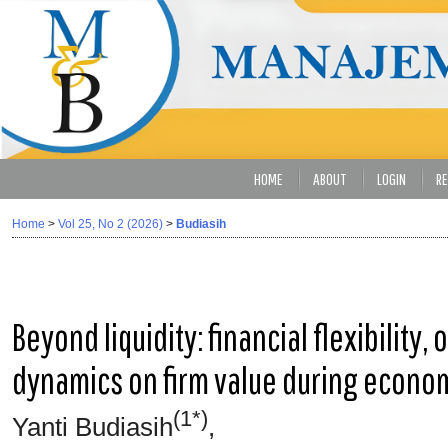
HOME
ABOUT
LOGIN
RE
Home
>
Vol 25, No 2 (2026)
>
Budiasih
Beyond liquidity: financial flexibility,
dynamics on firm value during econo
(1*)
Yanti Budiasih
,