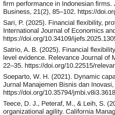
firm performance in Indonesian firms
Business, 21(2), 85–102. https://doi.
Sari, P. (2025). Financial flexibility, pr
International Journal of Economics an
https://doi.org/10.34109/ijefs.2025.130
Satrio, A. B. (2025). Financial flexibili
level evidence. Relevance Journal of
22–35. https://doi.org/10.22515/relev
Soeparto, W. H. (2021). Dynamic capabi
Jurnal Manajemen Bisnis dan Inovasi, 
https://doi.org/10.35794/jmbi.v8i3.361
Teece, D. J., Peteraf, M., & Leih, S. (
organizational agility. California Man