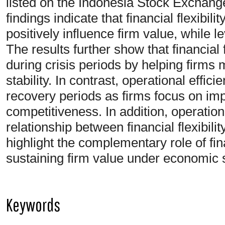
listed on the Indonesia Stock Exchang
findings indicate that financial flexibili
positively influence firm value, while l
The results further show that financial f
during crisis periods by helping firms m
stability. In contrast, operational eff
recovery periods as firms focus on imp
competitiveness. In addition, operation
relationship between financial flexibili
highlight the complementary role of fin
sustaining firm value under economic 
Keywords