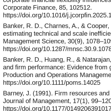
Corporate Finance, 85, 102512.
https://doi.org/10.1016/j.jcorpfin.2025
Banker, R. D., Charnes, A., & Cooper
estimating technical and scale ineffici
Management Science, 30(9), 1078–10
https://doi.org/10.1287/mnsc.30.9.107
Banker, R. D., Huang, R., & Natarajan,
and firm performance: Evidence from g
Production and Operations Managemen
https://doi.org/10.1111/poms.14025
Barney, J. (1991). Firm resources and
Journal of Management, 17(1), 99–120
https://doi.org/10.1177/01492063910