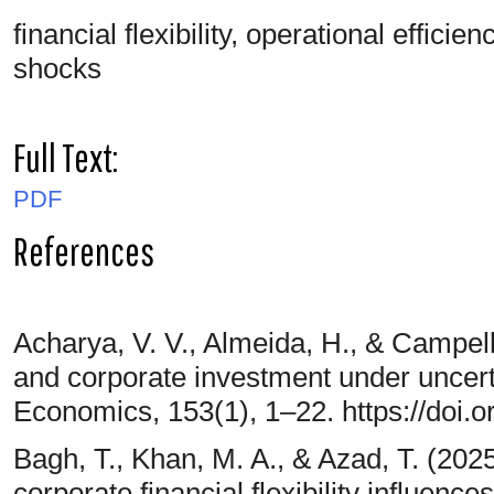
financial flexibility, operational effici
shocks
Full Text:
PDF
References
Acharya, V. V., Almeida, H., & Campello
and corporate investment under uncerta
Economics, 153(1), 1–22. https://doi.o
Bagh, T., Khan, M. A., & Azad, T. (2025
corporate financial flexibility influence