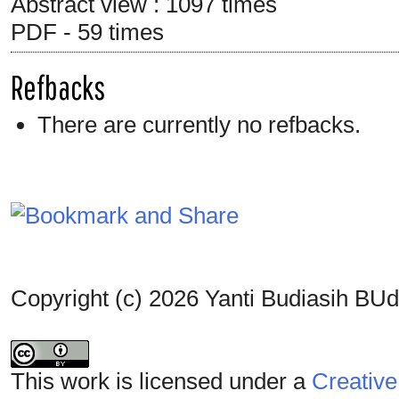
Abstract view : 1097 times
PDF - 59 times
Refbacks
There are currently no refbacks.
Copyright (c) 2026 Yanti Budiasih BUd
This work is licensed under a
Creative