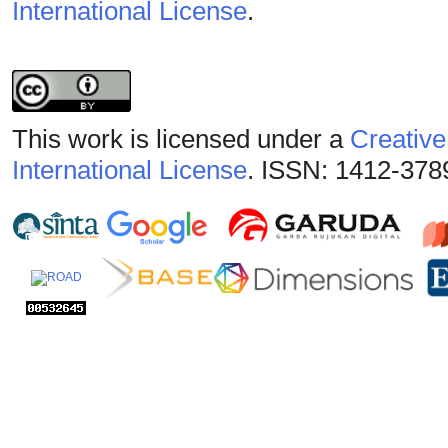
International License
.
This work is licensed under a
Creative
International License
. ISSN: 1412-378