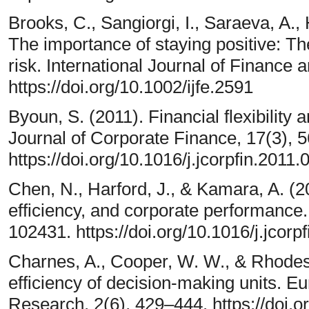
Brooks, C., Sangiorgi, I., Saraeva, A.,
The importance of staying positive: Th
risk. International Journal of Financ
https://doi.org/10.1002/ijfe.2591
Byoun, S. (2011). Financial flexibility 
Journal of Corporate Finance, 17(3), 
https://doi.org/10.1016/j.jcorpfin.2011.
Chen, N., Harford, J., & Kamara, A. (202
efficiency, and corporate performance.
102431. https://doi.org/10.1016/j.jcor
Charnes, A., Cooper, W. W., & Rhodes
efficiency of decision-making units. E
Research, 2(6), 429–444. https://doi