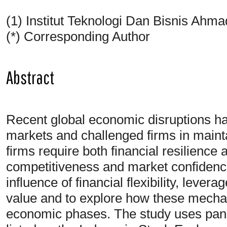
(1) Institut Teknologi Dan Bisnis Ahm
(*) Corresponding Author
Abstract
Recent global economic disruptions hav
markets and challenged firms in mainta
firms require both financial resilience 
competitiveness and market confidenc
influence of financial flexibility, lever
value and to explore how these mecha
economic phases. The study uses pane