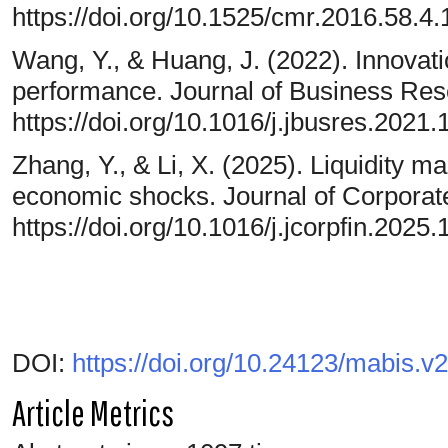
https://doi.org/10.1525/cmr.2016.58.4.
Wang, Y., & Huang, J. (2022). Innovati
performance. Journal of Business Res
https://doi.org/10.1016/j.jbusres.2021.
Zhang, Y., & Li, X. (2025). Liquidity 
economic shocks. Journal of Corporat
https://doi.org/10.1016/j.jcorpfin.2025
DOI:
https://doi.org/10.24123/mabis.v
Article Metrics