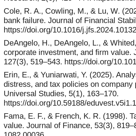
Cole, R. A., Cowling, M., & Lu, W. (2
bank failure. Journal of Financial Stabi
https://doi.org/10.1016/j.jfs.2024.1013
DeAngelo, H., DeAngelo, L., & Whited, T
corporate investment, and firm value. 
127(3), 519–543. https://doi.org/10.101
Erin, E., & Yuniarwati, Y. (2025). Analysi
distress, and tax policies on company
Universal Studies, 5(1), 163–170.
https://doi.org/10.59188/eduvest.v5i1.
Fama, E. F., & French, K. R. (1998). T
value. Journal of Finance, 53(3), 819–8
1082.00036