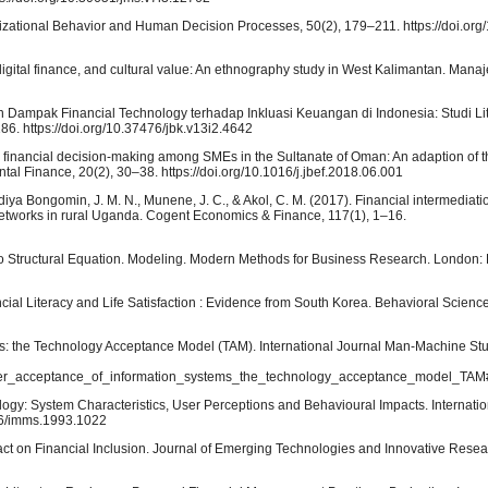
nizational Behavior and Human Decision Processes, 50(2), 179–211. https://doi.or
, digital finance, and cultural value: An ethnography study in West Kalimantan. Man
 Dampak Financial Technology terhadap Inkluasi Keuangan di Indonesia: Studi Liter
6. https://doi.org/10.37476/jbk.v13i2.4642
mic financial decision-making among SMEs in the Sultanate of Oman: An adaption of t
al Finance, 20(2), 30–38. https://doi.org/10.1016/j.jbef.2018.06.001
diya Bongomin, J. M. N., Munene, J. C., & Akol, C. M. (2017). Financial intermediati
 networks in rural Uganda. Cogent Economics & Finance, 117(1), 1–16.
 to Structural Equation. Modeling. Modern Methods for Business Research. London
ancial Literacy and Life Satisfaction : Evidence from South Korea. Behavioral Science
ms: the Technology Acceptance Model (TAM). International Journal Man-Machine Stu
ser_acceptance_of_information_systems_the_technology_acceptance_model_TAM#f
logy: System Characteristics, User Perceptions and Behavioural Impacts. Internati
006/imms.1993.1022
Impact on Financial Inclusion. Journal of Emerging Technologies and Innovative Resea