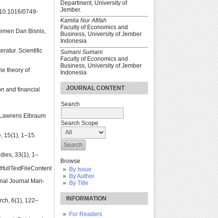
Department, University of
Jember.
g/10.1016/0749-
Kamila Nur Afifah
Faculty of Economics and
ajemen Dan Bisnis,
Business, University of Jember
Indonesia
atur. Scientific
Sumani Sumani
Faculty of Economics and
Business, University of Jember
he theory of
Indonesia
JOURNAL CONTENT
on and financial
Search
: Lawrens Elbraum
Search Scope
, 15(1), 1–15.
dies, 33(1), 1–
Browse
ullTextFileContent
By Issue
By Author
onal Journal Man-
By Title
INFORMATION
rch, 6(1), 122–
For Readers