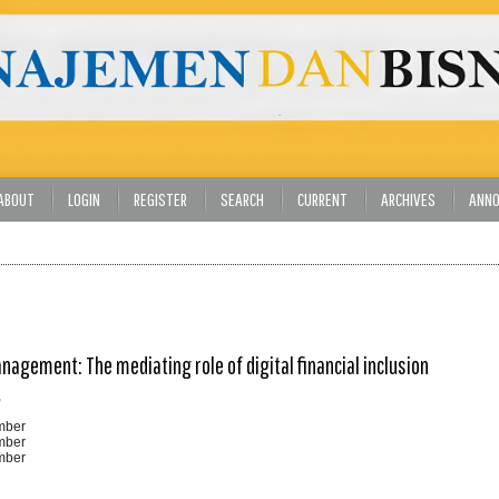
ABOUT
LOGIN
REGISTER
SEARCH
CURRENT
ARCHIVES
ANN
nagement: The mediating role of digital financial inclusion
,
ember
ember
ember