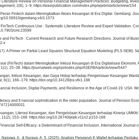
atic Literature Review on Personal Financial Management Practices: Budgeting, Inve
ement, 2(6), 1–9. https://wasrpublication.com/index.php/wjebm/article/view/154
24). Peran Fintech dalam Meningkatkan Akses Keuangan di Era Digital. Gemilang: Jou
org/10.56910/gemilang.v4i3.1573
g FinTech Continuous Use : Systematic Literature Review and Expert Validation. C
/10.7903/cmr.23599
ance and FinTech : Current Research and Future Research Directions. Journal of Bu
52-x
. (2017). A Primer on Partial Least Squares Structural Equation Modeling (PLS-SEM): 
nansial (FinTech) dalam Meningkatkan Inklusi Keuangan di Era Digitalisasi Ekonomi
(1), 25–38. https://journalweb.org/ojs/index.php/ASEFBA/article/view/544?
Keuangan, Inklusi Keuangan, dan Gaya Hidup terhadap Pengelolaan Keuangan Wanita
 6(1), 166–179. https://doi.org/10.34128/jra.v6i1.188
 Financial Inclusion, Digital Payments, and Resilience in the Age of Covid-19. USA: W
l literacy and fi nancial sophistication in the older population. Journal of Pension E
74747214000031
i Keuangan, Literasi Keuangan, dan Pengelolaan Keuangan terhadap Kinerja UMKM d
 11(2), 153–168. https://doi.org/10.26740/jepk.v11n2.p153-168
Financial Self-Efficacy: a Determinant of Financial Inclusion. International Journal 
S. D., Nasywa, A., & Nuraya, A. S. (2025). Analisis Pengaruh E-Wallet terhadap Peril