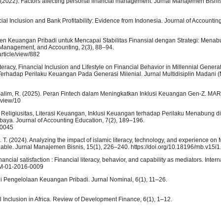
 N. (2022). Factors affecting personal financial management. Jurnal Manajemen Bisni
ancial Inclusion and Bank Profitability: Evidence from Indonesia. Journal of Accounti
1
ajemen Keuangan Pribadi untuk Mencapai Stabilitas Finansial dengan Strategi: Mena
s Management, and Accounting, 2(3), 88–94.
rticle/view/882
 Literacy, Financial Inclusion and Lifestyle on Financial Behavior in Millennial Gene
erhadap Perilaku Keuangan Pada Generasi Milenial. Jurnal Multidisiplin Madani 
, & Salim, R. (2025). Peran Fintech dalam Meningkatkan Inklusi Keuangan Gen-Z. MAR
e/view/10
i, Religiusitas, Literasi Keuangan, Inklusi Keuangan terhadap Perilaku Menabung d
aya. Journal of Accounting Education, 7(2), 189–196.
/30045
E. T. (2024). Analyzing the impact of islamic literacy, technology, and experience o
ariable. Jurnal Manajemen Bisnis, 15(1), 226–240. https://doi.org/10.18196/mb.v15i
nancial satisfaction : Financial literacy, behavior, and capability as mediators. Intern
JBM-01-2016-0009
gi Pengelolaan Keuangan Pribadi. Jurnal Nominal, 6(1), 11–26.
al Inclusion in Africa. Review of Development Finance, 6(1), 1–12.