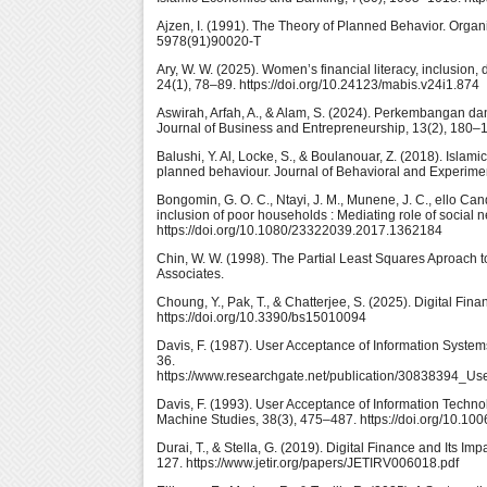
Ajzen, I. (1991). The Theory of Planned Behavior. Orga
5978(91)90020-T
Ary, W. W. (2025). Women’s financial literacy, inclusion
24(1), 78–89. https://doi.org/10.24123/mabis.v24i1.874
Aswirah, Arfah, A., & Alam, S. (2024). Perkembangan dan
Journal of Business and Entrepreneurship, 13(2), 180–18
Balushi, Y. Al, Locke, S., & Boulanouar, Z. (2018). Isla
planned behaviour. Journal of Behavioral and Experiment
Bongomin, G. O. C., Ntayi, J. M., Munene, J. C., ello Can
inclusion of poor households : Mediating role of social
https://doi.org/10.1080/23322039.2017.1362184
Chin, W. W. (1998). The Partial Least Squares Aproach
Associates.
Choung, Y., Pak, T., & Chatterjee, S. (2025). Digital Fin
https://doi.org/10.3390/bs15010094
Davis, F. (1987). User Acceptance of Information Syste
36.
https://www.researchgate.net/publication/30838394_U
Davis, F. (1993). User Acceptance of Information Techno
Machine Studies, 38(3), 475–487. https://doi.org/10.1
Durai, T., & Stella, G. (2019). Digital Finance and Its 
127. https://www.jetir.org/papers/JETIRV006018.pdf