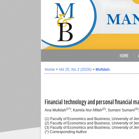
HOME
Home
>
Vol 25, No 2 (2026)
>
Mufidah
Financial technology and personal financial ma
(1*)
(2)
(3)
Ana Mufidah
, Kamila Nur Afifah
, Sumani Sumani
(1) Faculty of Economics and Business, University of J
(2) Faculty of Economics and Business, University of J
(3) Faculty of Economics and Business, University of J
(*) Corresponding Author