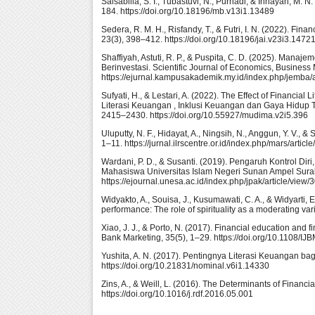
Salsabilla, S. I., Tubastuvi, N., Purnadi, & Innayah, M.
184. https://doi.org/10.18196/mb.v13i1.13489
Sedera, R. M. H., Risfandy, T., & Futri, I. N. (2022). Fin
23(3), 398–412. https://doi.org/10.18196/jai.v23i3.1472
Shaffiyah, Astuti, R. P., & Puspita, C. D. (2025). Man
Berinvestasi. Scientific Journal of Economics, Busines
https://ejurnal.kampusakademik.my.id/index.php/jemba/a
Sufyati, H., & Lestari, A. (2022). The Effect of Financial
Literasi Keuangan , Inklusi Keuangan dan Gaya Hidup T
2415–2430. https://doi.org/10.55927/mudima.v2i5.396
Uluputty, N. F., Hidayat, A., Ningsih, N., Anggun, Y. V.
1–11. https://jurnal.ilrscentre.or.id/index.php/mars/articl
Wardani, P. D., & Susanti. (2019). Pengaruh Kontrol Dir
Mahasiswa Universitas Islam Negeri Sunan Ampel Surab
https://ejournal.unesa.ac.id/index.php/jpak/article/view
Widyakto, A., Souisa, J., Kusumawati, C. A., & Widyarti, 
performance: The role of spirituality as a moderating v
Xiao, J. J., & Porto, N. (2017). Financial education and fi
Bank Marketing, 35(5), 1–29. https://doi.org/10.1108/I
Yushita, A. N. (2017). Pentingnya Literasi Keuangan ba
https://doi.org/10.21831/nominal.v6i1.14330
Zins, A., & Weill, L. (2016). The Determinants of Financi
https://doi.org/10.1016/j.rdf.2016.05.001