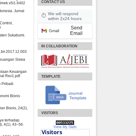
CONTACT US
jimek.v5i1.6402
ndonesia. Jurnal
We will respond
⏱
within 2x24 hours
Control,
Send
6
Email
paten Sukabumi.
IN COLLABORATION
j.bir.2017.12.003
 Keuangan Siswa
elolaan Keuangan
rnal Rev1.pdf
TEMPLATE
 Pribadi
onomi Bisnis
Dan Bisnis, 24(2),
VISITORS
ya terhadap
, 4(1), 43–56.
View My Stats