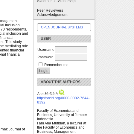
Statement of Authorship
Peer Reviewers
Acknowledgement
l management
al inclusion
OPEN JOURNAL SYSTEMS
 370 respondents.
cial inclusion and
financial
USER
nt. This study
the mediating role
Username
iented financial
onal financial
Password
Remember me
ABOUT THE AUTHORS
Ana Mufidah
http://orcid.org/0000-0002-7644-
8392
Faculty of Economics and
Business, University of Jember
Indonesia
I am Ana Mufidah, a lecturer at
the Faculty of Economics and
rnal: Journal of
Business, Management