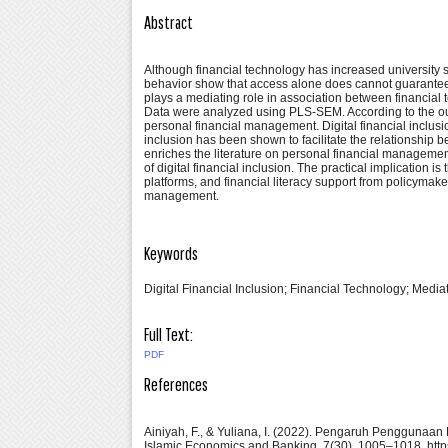
Abstract
Although financial technology has increased university st
behavior show that access alone does cannot guarantee 
plays a mediating role in association between financia
Data were analyzed using PLS-SEM. According to the outco
personal financial management. Digital financial inclusi
inclusion has been shown to facilitate the relationshi
enriches the literature on personal financial management
of digital financial inclusion. The practical implication i
platforms, and financial literacy support from policymake
management.
Keywords
Digital Financial Inclusion; Financial Technology; Med
Full Text:
PDF
References
Ainiyah, F., & Yuliana, I. (2022). Pengaruh Penggunaan
Islamic Economics and Banking, 7(30), 1005–1018. http