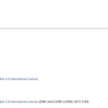
ion 4.0 International License
.
ion 4.0 International License
. ISSN: 1412-3789. e-ISSN: 2477-1783.