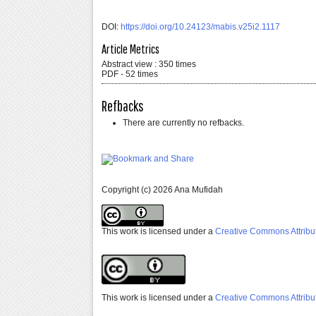
DOI:
https://doi.org/10.24123/mabis.v25i2.1117
Article Metrics
Abstract view : 350 times
PDF - 52 times
Refbacks
There are currently no refbacks.
Copyright (c) 2026 Ana Mufidah
This work is licensed under a
Creative Commons Attribut
This work is licensed under a
Creative Commons Attribut