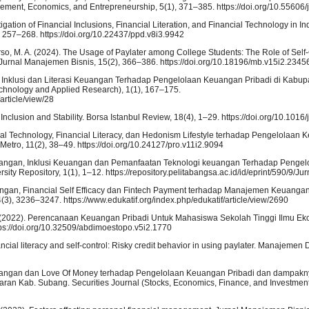
ent, Economics, and Entrepreneurship, 5(1), 371–385. https://doi.org/10.55606/
tigation of Financial Inclusions, Financial Literation, and Financial Technology in I
 257–268. https://doi.org/10.22437/ppd.v8i3.9942
warso, M. A. (2024). The Usage of Paylater among College Students: The Role of Self-
 Jurnal Manajemen Bisnis, 15(2), 366–386. https://doi.org/10.18196/mb.v15i2.2345
an Inklusi dan Literasi Keuangan Terhadap Pengelolaan Keuangan Pribadi di Kabu
nology and Applied Research), 1(1), 167–175.
article/view/28
l Inclusion and Stability. Borsa Istanbul Review, 18(4), 1–29. https://doi.org/10.1016/
cial Technology, Financial Literacy, dan Hedonism Lifestyle terhadap Pengelolaan
tro, 11(2), 38–49. https://doi.org/10.24127/pro.v11i2.9094
i Keuangan, Inklusi Keuangan dan Pemanfaatan Teknologi keuangan Terhadap Peng
sity Repository, 1(1), 1–12. https://repository.pelitabangsa.ac.id/id/eprint/590/9/Ju
uangan, Financial Self Efficacy dan Fintech Payment terhadap Manajemen Keuangan
(3), 3236–3247. https://www.edukatif.org/index.php/edukatif/article/view/2690
i, A. (2022). Perencanaan Keuangan Pribadi Untuk Mahasiswa Sekolah Tinggi Ilmu Ek
tps://doi.org/10.32509/abdimoestopo.v5i2.1770
ncial literacy and self-control: Risky credit behavior in using paylater. Manajemen 
euangan dan Love Of Money terhadap Pengelolaan Keuangan Pribadi dan dampakn
n Kab. Subang. Securities Journal (Stocks, Economics, Finance, and Investment)