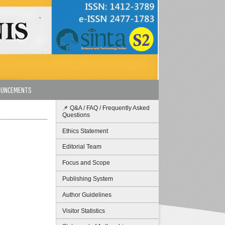
OUNCEMENTS
📌 Q&A / FAQ / Frequently Asked
Questions
Ethics Statement
Editorial Team
Focus and Scope
Publishing System
Author Guidelines
Visitor Statistics