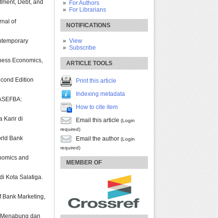
stment, Debt, and
For Authors
For Librarians
rnal of
NOTIFICATIONS
View
ontemporary
Subscribe
siness Economics,
ARTICLE TOOLS
Second Edition
Print this article
Indexing metadata
. ASEFBA:
How to cite item
 Karir di
Email this article
(Login
required)
orld Bank
Email the author
(Login
required)
conomics and
MEMBER OF
i Kota Salatiga.
of Bank Marketing,
aku Menabung dan