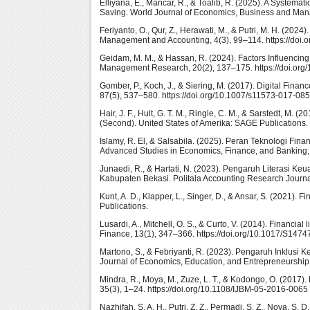
Elliyana, E., Maricar, R., & Toalib, R. (2025). A System
Saving. World Journal of Economics, Business and Manag
Feriyanto, O., Qur, Z., Herawati, M., & Putri, M. H. (20
Management and Accounting, 4(3), 99–114. https://doi.
Geidam, M. M., & Hassan, R. (2024). Factors Influencin
Management Research, 20(2), 137–175. https://doi.org
Gomber, P., Koch, J., & Siering, M. (2017). Digital Fin
87(5), 537–580. https://doi.org/10.1007/s11573-017-08
Hair, J. F., Hult, G. T. M., Ringle, C. M., & Sarstedt, M
(Second). United States of Amerika: SAGE Publications.
Islamy, R. El, & Salsabila. (2025). Peran Teknologi Fi
Advanced Studies in Economics, Finance, and Banking, 1
Junaedi, R., & Hartati, N. (2023). Pengaruh Literasi 
Kabupaten Bekasi. Politala Accounting Research Journal,
Kunt, A. D., Klapper, L., Singer, D., & Ansar, S. (2021).
Publications.
Lusardi, A., Mitchell, O. S., & Curto, V. (2014). Financia
Finance, 13(1), 347–366. https://doi.org/10.1017/S14
Martono, S., & Febriyanti, R. (2023). Pengaruh Inklus
Journal of Economics, Education, and Entrepreneurship,
Mindra, R., Moya, M., Zuze, L. T., & Kodongo, O. (2017). 
35(3), 1–24. https://doi.org/10.1108/IJBM-05-2016-0065
Nazhifah, S. A. H., Putri, Z. Z., Permadi, S. Z., Nova, 