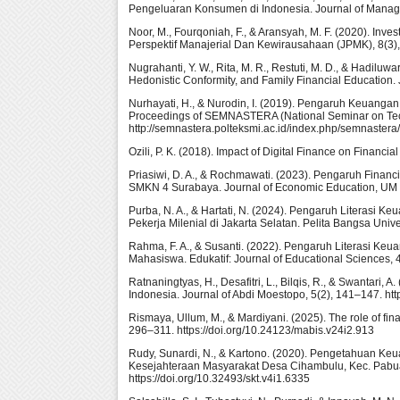
Pengeluaran Konsumen di Indonesia. Journal of Managem
Noor, M., Fourqoniah, F., & Aransyah, M. F. (2020). Inves
Perspektif Manajerial Dan Kewirausahaan (JPMK), 8(3),
Nugrahanti, Y. W., Rita, M. R., Restuti, M. D., & Hadilu
Hedonistic Conformity, and Family Financial Education.
Nurhayati, H., & Nurodin, I. (2019). Pengaruh Keuang
Proceedings of SEMNASTERA (National Seminar on Tech
http://semnastera.polteksmi.ac.id/index.php/semnastera/
Ozili, P. K. (2018). Impact of Digital Finance on Financia
Priasiwi, D. A., & Rochmawati. (2023). Pengaruh Finan
SMKN 4 Surabaya. Journal of Economic Education, UM Me
Purba, N. A., & Hartati, N. (2024). Pengaruh Literas
Pekerja Milenial di Jakarta Selatan. Pelita Bangsa Univer
Rahma, F. A., & Susanti. (2022). Pengaruh Literasi Ke
Mahasiswa. Edukatif: Journal of Educational Sciences, 4
Ratnaningtyas, H., Desafitri, L., Bilqis, R., & Swantar
Indonesia. Journal of Abdi Moestopo, 5(2), 141–147. ht
Rismaya, Ullum, M., & Mardiyani. (2025). The role of fina
296–311. https://doi.org/10.24123/mabis.v24i2.913
Rudy, Sunardi, N., & Kartono. (2020). Pengetahuan K
Kesejahteraan Masyarakat Desa Cihambulu, Kec. Pabuara
https://doi.org/10.32493/skt.v4i1.6335