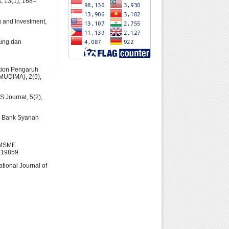
s, 13(1), 168–
ng and Investment,
bung dan
ration Pengaruh
(MUDIMA), 2(5),
S Journal, 5(2),
i Bank Syariah
n MSME
1.19859
ational Journal of