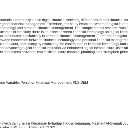
udents’ opportunity to use digital financial services, differences in their financia
good financial management. Therefore, this study examines whether digital financi
l technology and personal financial management. The sample for this research was
mes of the study, there is an effect between financial technology on digital finan
on contributes substantially to personal financial management. Furthermore, digital 
p between connection between financial technology and personal financial manageme
 behaviour, particularly by examining the contribution of financial technology and 
s that advancing digital financial inclusion via enhanced digital infrastructure, user-or
rs and fintech providers can facilitate future financial planning and strengthen pers
iating Variable; Personal Financial Management; PLS-SEM
 Fintech dan Literasi Keuangan terhadap Inklusi Keuangan. Masharif Al-Syariah Jou
s://doi.org/10.30651/jms.v7i3.12762