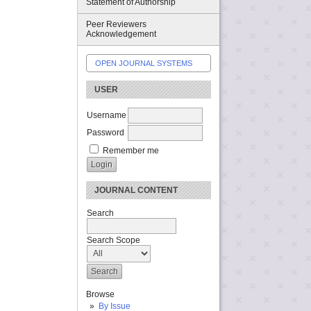
Statement of Authorship
Peer Reviewers
Acknowledgement
OPEN JOURNAL SYSTEMS
USER
Username
Password
Remember me
JOURNAL CONTENT
Search
Search Scope
Browse
By Issue