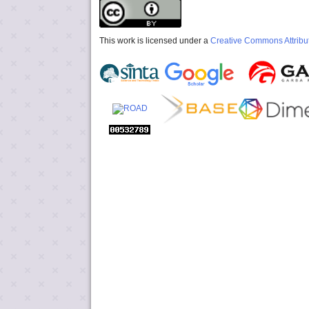
This work is licensed under a
Creative Commons Attribut