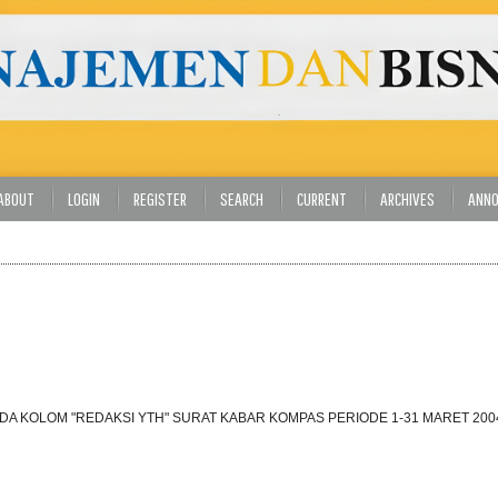
ABOUT
LOGIN
REGISTER
SEARCH
CURRENT
ARCHIVES
ANN
DA KOLOM "REDAKSI YTH" SURAT KABAR KOMPAS PERIODE 1-31 MARET 200