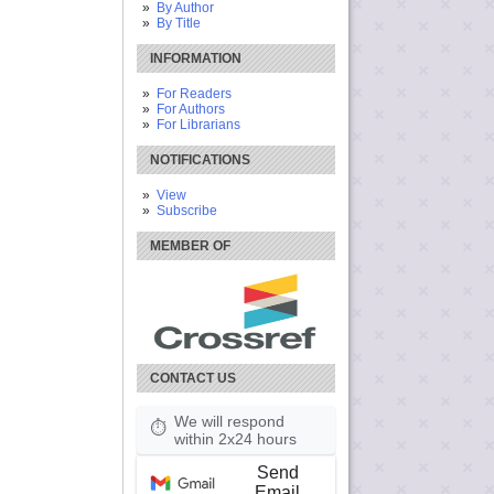
By Author
By Title
INFORMATION
For Readers
For Authors
For Librarians
NOTIFICATIONS
View
Subscribe
MEMBER OF
CONTACT US
We will respond
⏱
within 2x24 hours
Send
Email