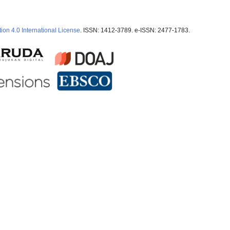
ion 4.0 International License
. ISSN: 1412-3789. e-ISSN: 2477-1783.