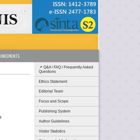
OUNCEMENTS
📌 Q&A / FAQ / Frequently Asked
Questions
Ethics Statement
Editorial Team
Focus and Scope
Publishing System
4
Author Guidelines
Visitor Statistics