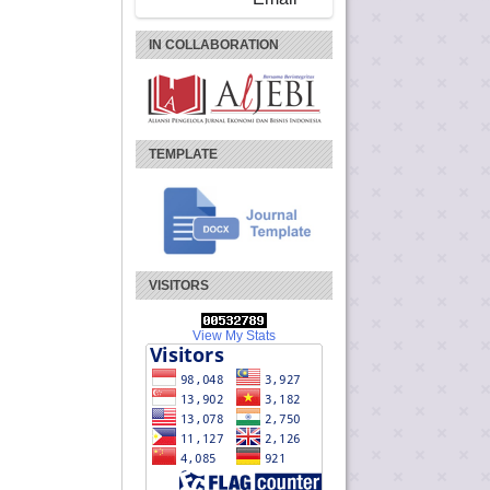
IN COLLABORATION
TEMPLATE
VISITORS
View My Stats