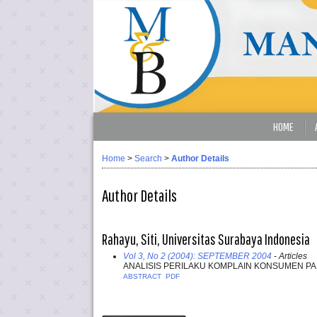
HOME
Home
>
Search
>
Author Details
Author Details
Rahayu, Siti, Universitas Surabaya Indonesia
Vol 3, No 2 (2004): SEPTEMBER 2004
- Articles
ANALISIS PERILAKU KOMPLAIN KONSUMEN PA
ABSTRACT
PDF