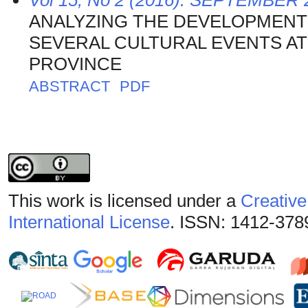
Vol 15, No 2 (2016): SEPTEMBER 
ANALYZING THE DEVELOPMENT 
SEVERAL CULTURAL EVENTS AT
PROVINCE
ABSTRACT
PDF
This work is licensed under a
Creative
International License
. ISSN: 1412-378