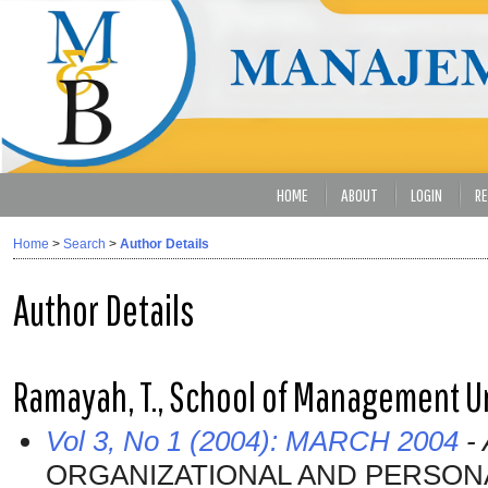
HOME
ABOUT
LOGIN
RE
Home
>
Search
>
Author Details
Author Details
Ramayah, T., School of Management Un
Vol 3, No 1 (2004): MARCH 2004
- 
ORGANIZATIONAL AND PERSON