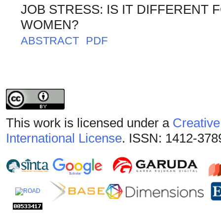
JOB STRESS: IS IT DIFFERENT
WOMEN?
ABSTRACT
PDF
This work is licensed under a
Creative
International License
. ISSN: 1412-378