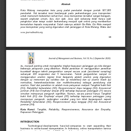
Abstrak
Ko
ta   Malang   merupakan   kota   yang   padat   penduduk   dengan   jumlah   927.285 
penduduk.  Hal  tersebut  turut  berdampak  pada  perkembangan  jasa  transportasi 
untuk memenuhi kebutuhan sehari
-
hari. 
Jasa 
transportasi tersebut
san
gat beragam, 
seperti  angkutan  umum,  bus,  dan  ojek.  Jasa  ojek  sekarang  tidak  hanya  ojek 
pengkolan  akan  tetapi  sudah  berkembang  menjadi  ojek  online  yang  memberikan 
kemudahan  kepada  masyarakat.  Salah  satunya  adalah  Go
-
Ride.
Go  Ride  menjadi 
jasa transportasi y
ang sering digunakan oleh pelanggan di Kota Malang. Maka dari 
www.journalmabis.org
68
Journal of Management and Business, Vol 19, No.2 (September 2020)
itu,  menjadi  penting  untuk  mengetahui  tingkat  kepuasan  pelanggan  go
-
ride  dengan 
beberapa  pelayanan  yang  diberikan. 
Model  penelitian 
ini  menggunakan  penelitian 
kuantitatif
dengan  teknik  pengambil
an  sampel
secara  acak  (accidental  sampling) 
sebanyak   100   responden   dari   5   kecamatan.   T
eknik   pengambilan   sampel 
ini 
menggunakan  a
nalisis  regresi  linier  berganda  adalah  analisis  yang  digunakan 
dengan  uji  instrument  (uji  validitas  dan  uji  reliabilitas)  dan  uj
i  asumsi  klasik  (uji 
normalitas,   heterokesdastisitas   dan   multikolinearitas)   sebagai   pendukung   alat 
analisis.
Hasil dari penelitian ini adalah mutu pelayanan meliputi Tangible/ bukti fisik 
(X1),  Reliability/  kehandalan  (X2),  Responsivness/  daya  tanggap  (X3)
,  Assurance/ 
jaminan  (X4)  dan  Emphaty/  empati  (X5)  terhadap  kepuasan  pelanggan  (Y)  secara 
simultan  mempunyai  pengaruh  signifikan.  Namun,  secara  parsial  hanya  Tangible/ 
bukti  fisik  (X1)  dan  Emphaty/  empati  (X5)  terhadap  kepuasan  pelanggan  yang 
mempunyai  pen
garuh,  sedangkan  variabel  yang  lain  tidak  berpengaruh  seperti 
Reliability/  kehandalan  (X2),  Responsivness/  daya  tanggap  (X3)  dan  Assurance/ 
jaminan (X4).
Kata   Kunci:
Tangible
, 
Reliability
, 
Responsiv
e
ness
, 
Assurance
dan 
Empathy
, 
Kepuasan Pelanggan.
INTRODU
CTION
Technological
developments
have
led
companies   to   start   expanding 
their 
business 
to  online
-
based  transportation.
In
Indonesia
,  online  transportation  service