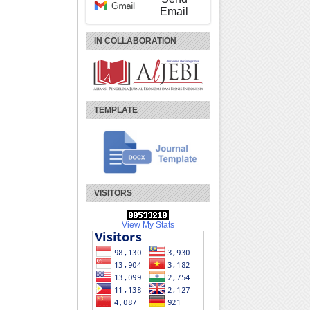
Email
IN COLLABORATION
TEMPLATE
VISITORS
View My Stats