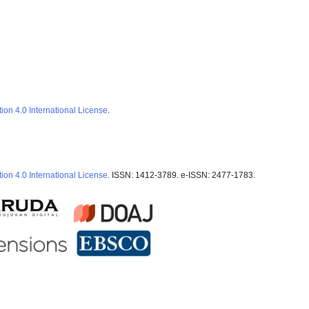
ion 4.0 International License
.
ion 4.0 International License
. ISSN: 1412-3789. e-ISSN: 2477-1783.