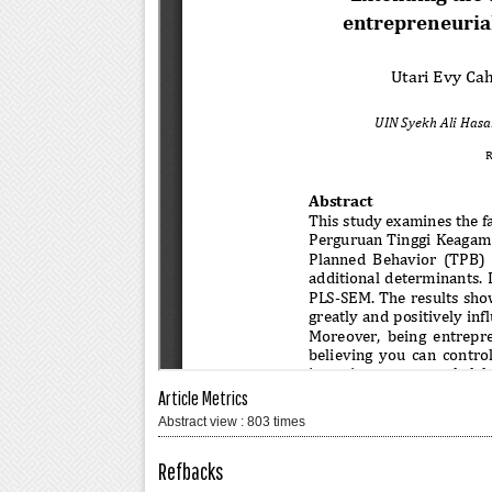
Article Metrics
Abstract view : 803 times
Refbacks