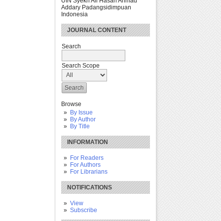
UIN Syekh Ali Hasan Ahmad
Addary Padangsidimpuan
Indonesia
JOURNAL CONTENT
Search
Search Scope
Browse
By Issue
By Author
By Title
INFORMATION
For Readers
For Authors
For Librarians
NOTIFICATIONS
View
Subscribe