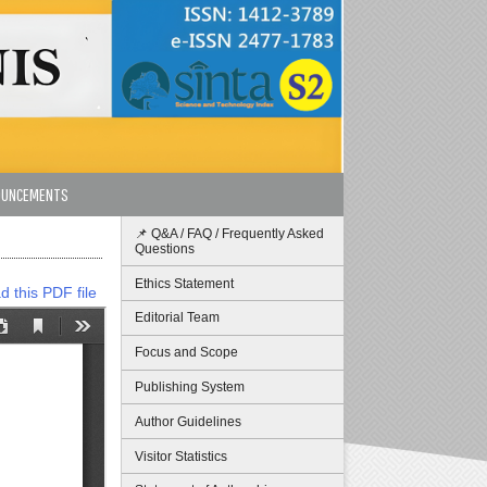
OUNCEMENTS
📌 Q&A / FAQ / Frequently Asked
Questions
Ethics Statement
 this PDF file
Editorial Team
Focus and Scope
Publishing System
Author Guidelines
Visitor Statistics