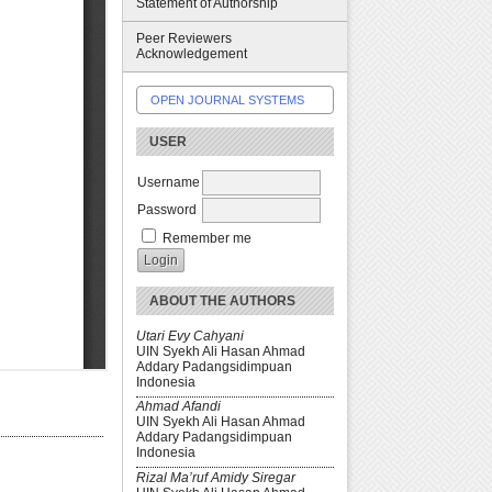
Statement of Authorship
Peer Reviewers
Acknowledgement
OPEN JOURNAL SYSTEMS
USER
Username
Password
Remember me
ABOUT THE AUTHORS
Utari Evy Cahyani
UIN Syekh Ali Hasan Ahmad
Addary Padangsidimpuan
Indonesia
Ahmad Afandi
UIN Syekh Ali Hasan Ahmad
Addary Padangsidimpuan
Indonesia
Rizal Ma’ruf Amidy Siregar