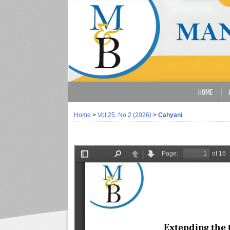
HOME
Home
>
Vol 25, No 2 (2026)
>
Cahyani