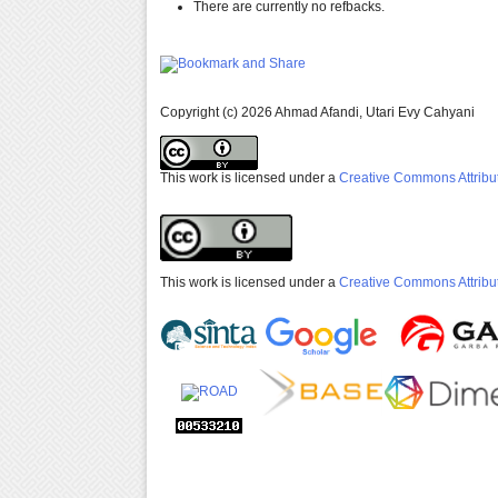
There are currently no refbacks.
Copyright (c) 2026 Ahmad Afandi, Utari Evy Cahyani
This work is licensed under a
Creative Commons Attribut
This work is licensed under a
Creative Commons Attribut