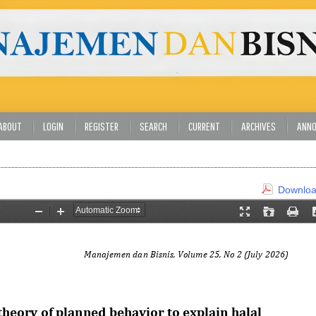
ABOUT
LOGIN
REGISTER
SEARCH
CURRENT
ARCHIVES
ANN
Download