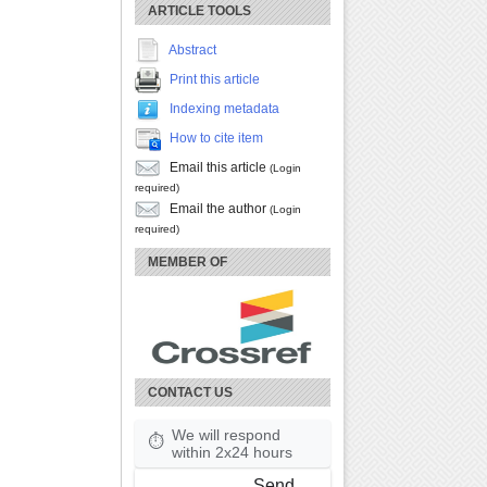
ARTICLE TOOLS
Abstract
Print this article
Indexing metadata
How to cite item
Email this article
(Login
required)
Email the author
(Login
required)
MEMBER OF
CONTACT US
We will respond
⏱
within 2x24 hours
Send