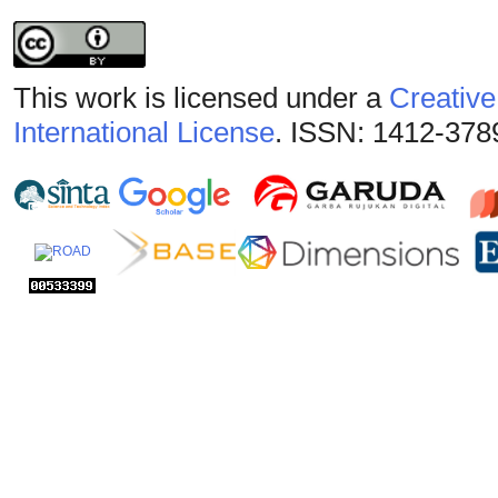
This work is licensed under a
Creative
International License
. ISSN: 1412-378