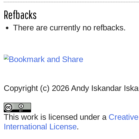
Refbacks
There are currently no refbacks.
Copyright (c) 2026 Andy Iskandar Isk
This work is licensed under a
Creative
International License
.