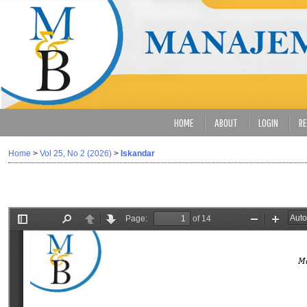
HOME
ABOUT
LOGIN
RE
Home
>
Vol 25, No 2 (2026)
>
Iskandar