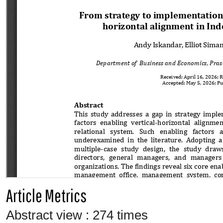
Article Metrics
Abstract view : 274 times