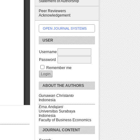
Statement of Authorship
Peer Reviewers
Acknowledgement
OPEN JOURNAL SYSTEMS
USER
Username
Password
Remember me
ABOUT THE AUTHORS
Gunawan Christanto
Indonesia
Erna Andajani
Universitas Surabaya
Indonesia
Faculty of Business Economics
JOURNAL CONTENT