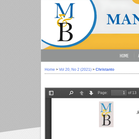
HOME
Home
>
Vol 20, No 2 (2021)
>
Christanto