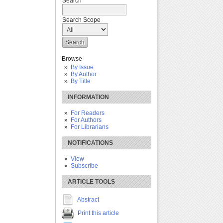
Search
Search Scope
Browse
By Issue
By Author
By Title
INFORMATION
For Readers
For Authors
For Librarians
NOTIFICATIONS
View
Subscribe
ARTICLE TOOLS
Abstract
Print this article