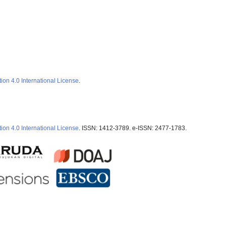
ion 4.0 International License
.
ion 4.0 International License
. ISSN: 1412-3789. e-ISSN: 2477-1783.