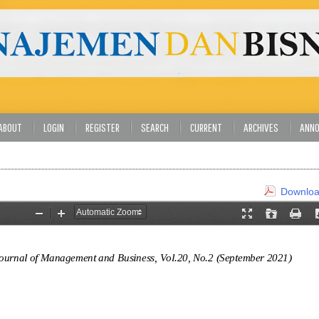
ABOUT
LOGIN
REGISTER
SEARCH
CURRENT
ARCHIVES
ANN
Download