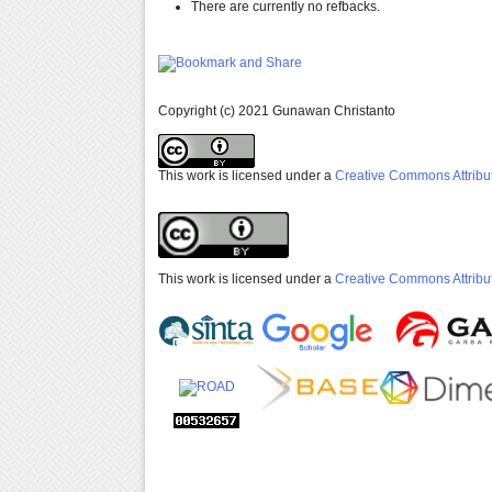
There are currently no refbacks.
Copyright (c) 2021 Gunawan Christanto
This work is licensed under a
Creative Commons Attribut
This work is licensed under a
Creative Commons Attribut