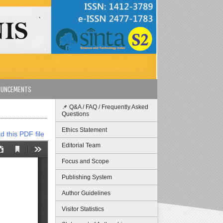
OUNCEMENTS
📌 Q&A / FAQ / Frequently Asked
Questions
Ethics Statement
 this PDF file
Editorial Team
Focus and Scope
Publishing System
Author Guidelines
Visitor Statistics