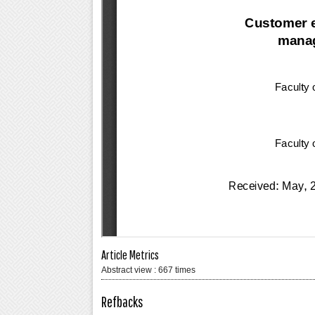
Article Metrics
Abstract view : 667 times
Refbacks