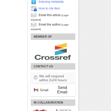
Indexing metadata
How to cite item
Email this article
(Login
required)
Email the author
(Login
required)
MEMBER OF
CONTACT US
We will respond
⏱
within 2x24 hours
Send
Email
IN COLLABORATION