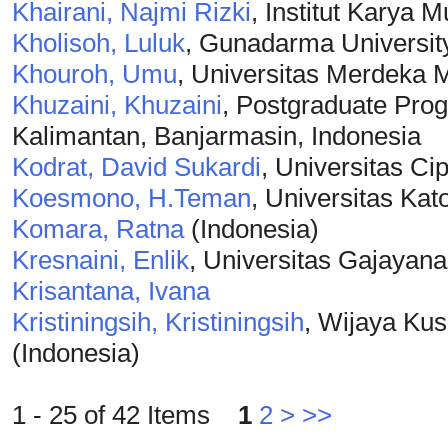
Khairani, Najmi Rizki
, Institut Karya 
Kholisoh, Luluk
, Gunadarma Universit
Khouroh, Umu
, Universitas Merdeka 
Khuzaini, Khuzaini
, Postgraduate Prog
Kalimantan, Banjarmasin, Indonesia
Kodrat, David Sukardi
, Universitas Ci
Koesmono, H.Teman
, Universitas Ka
Komara, Ratna
(Indonesia)
Kresnaini, Enlik
, Universitas Gajayan
Krisantana, Ivana
Kristiningsih, Kristiningsih
, Wijaya Ku
(Indonesia)
1 - 25 of 42 Items
1
2
>
>>