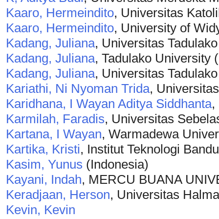
Kaaro, Hermeindito
, Universitas Kato
Kaaro, Hermeindito
, University of Wi
Kadang, Juliana
, Universitas Tadulako
Kadang, Juliana
, Tadulako University 
Kadang, Juliana
, Universitas Tadulako
Kariathi, Ni Nyoman Trida
, Universita
Karidhana, I Wayan Aditya Siddhanta
,
Karmilah, Faradis
, Universitas Sebela
Kartana, I Wayan
, Warmadewa Univers
Kartika, Kristi
, Institut Teknologi Band
Kasim, Yunus
(Indonesia)
Kayani, Indah
, MERCU BUANA UNIV
Keradjaan, Herson
, Universitas Halma
Kevin, Kevin