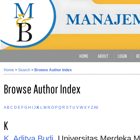
HOME
ABOUT
LOGIN
RE
Home
>
Search
>
Browse Author Index
Browse Author Index
A
B
C
D
E
F
G
H
I
J
K
L
M
N
O
P
Q
R
S
T
U
V
W
X
Y
Z
All
K
K, Aditya Budi
, Universitas Merdeka M