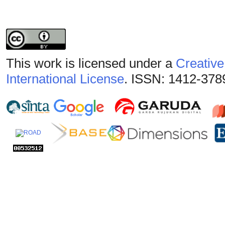
This work is licensed under a
Creative
International License
. ISSN: 1412-378