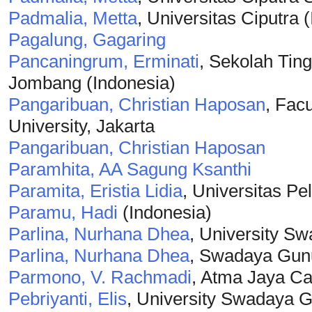
Padmalia, Metta
, Universitas Ciputra 
Pagalung, Gagaring
Pancaningrum, Erminati
, Sekolah Tin
Jombang (Indonesia)
Pangaribuan, Christian Haposan
, Fac
University, Jakarta
Pangaribuan, Christian Haposan
Paramhita, AA Sagung Ksanthi
Paramita, Eristia Lidia
, Universitas Pe
Paramu, Hadi
(Indonesia)
Parlina, Nurhana Dhea
, University S
Parlina, Nurhana Dhea
, Swadaya Gunu
Parmono, V. Rachmadi
, Atma Jaya Cat
Pebriyanti, Elis
, University Swadaya G