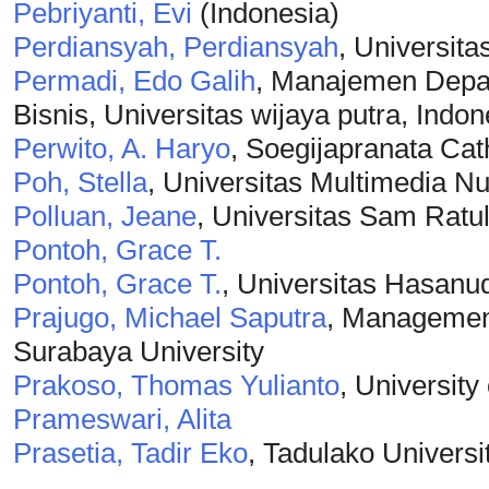
Pebriyanti, Evi
(Indonesia)
Perdiansyah, Perdiansyah
, Universita
Permadi, Edo Galih
, Manajemen Depa
Bisnis, Universitas wijaya putra, Indon
Perwito, A. Haryo
, Soegijapranata Cat
Poh, Stella
, Universitas Multimedia N
Polluan, Jeane
, Universitas Sam Ratu
Pontoh, Grace T.
Pontoh, Grace T.
, Universitas Hasanu
Prajugo, Michael Saputra
, Management
Surabaya University
Prakoso, Thomas Yulianto
, University
Prameswari, Alita
Prasetia, Tadir Eko
, Tadulako Universi