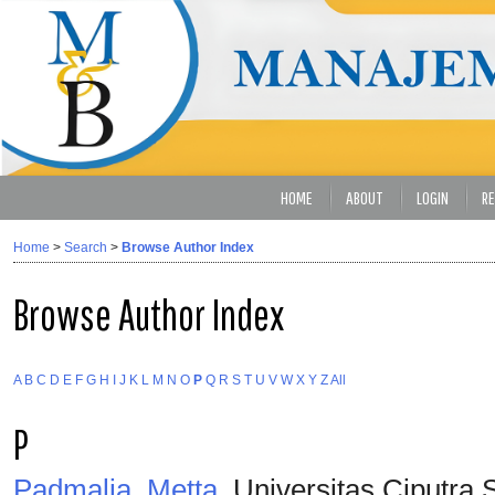
HOME
ABOUT
LOGIN
RE
Home
>
Search
>
Browse Author Index
Browse Author Index
A
B
C
D
E
F
G
H
I
J
K
L
M
N
O
P
Q
R
S
T
U
V
W
X
Y
Z
All
P
Padmalia, Metta
, Universitas Ciputra