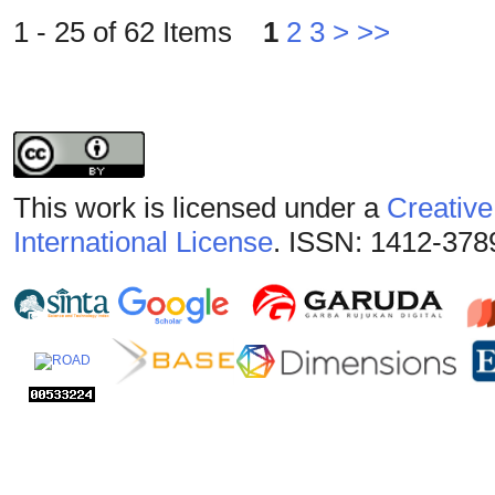
1 - 25 of 62 Items
1
2
3
>
>>
This work is licensed under a
Creative
International License
. ISSN: 1412-378